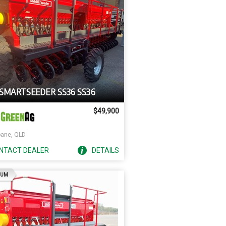
 SMARTSEEDER SS36 SS36
$49,900
bane, QLD
NTACT
DEALER
DETAILS
AD
IUM