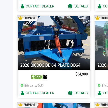
CONTACT
DEALER
DETAILS
CO
AD
PREMIUM
PREM
2026 BIGDOG BD 64 PLATE BD64
2026
$54,900
Brisbane, QLD
Bris
CONTACT
DEALER
DETAILS
CO
AD
PREMIUM
PREM