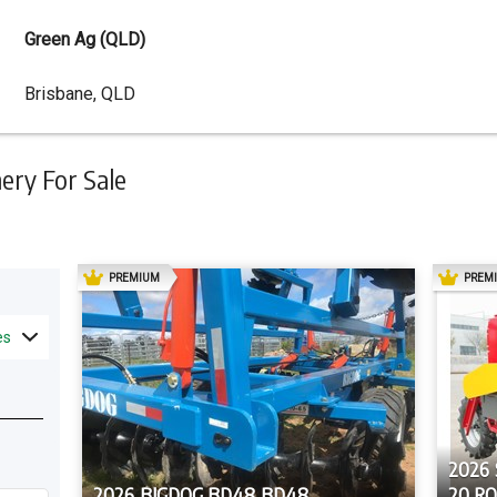
Green Ag (QLD)
Dealer
Brisbane, QLD
Address
ry For Sale
AD
PREMIUM
PREM
es
2026
2026 BIGDOG BD48 BD48
20 R