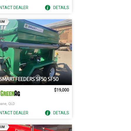
NTACT
DEALER
DETAILS
AD
IUM
 SMARTFEEDERS SF50 SF50
$19,000
bane, QLD
NTACT
DEALER
DETAILS
AD
IUM