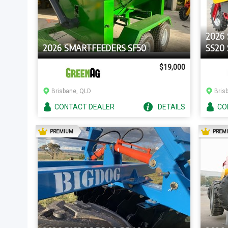
2026
2026 SMARTFEEDERS SF50
SS20 
$19,000
Brisbane, QLD
Bris
CONTACT
DEALER
DETAILS
CO
AD
PREMIUM
PREM