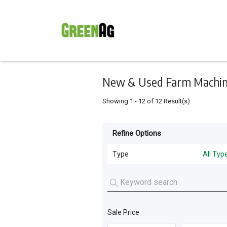
Keyword
Minimum
Maximum
Search
price
price
Skip
to
main
content
New & Used Farm Machine
Showing
1
-
12
of
12
Result(s)
Refine Options
Listing
Type
Type
All Typ
All Types
For
Sale
Tillage and Seeding
(
10
)
For
Sale Price
Livestock Feeding
(
2
)
Hire