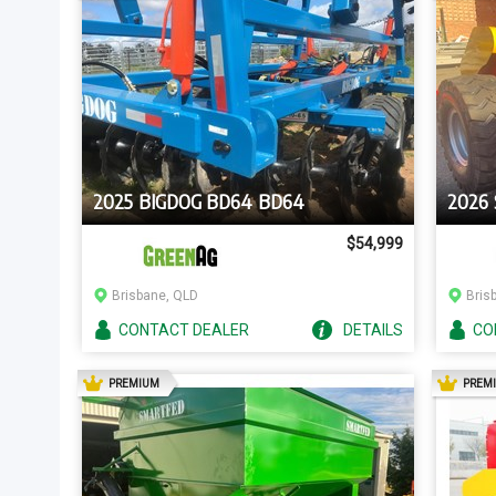
2025 BIGDOG BD64 BD64
2026
$54,999
Brisbane, QLD
Bris
CONTACT
DEALER
DETAILS
CO
AD
PREMIUM
PREM