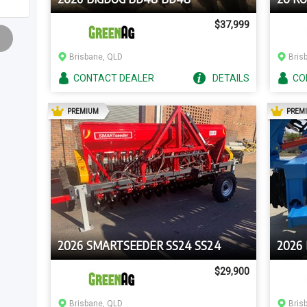
$37,999
Brisbane, QLD
Bris
CONTACT
DEALER
DETAILS
CO
AD
PREMIUM
PREM
2026 SMARTSEEDER SS24 SS24
2026
$29,900
Brisbane, QLD
Bris