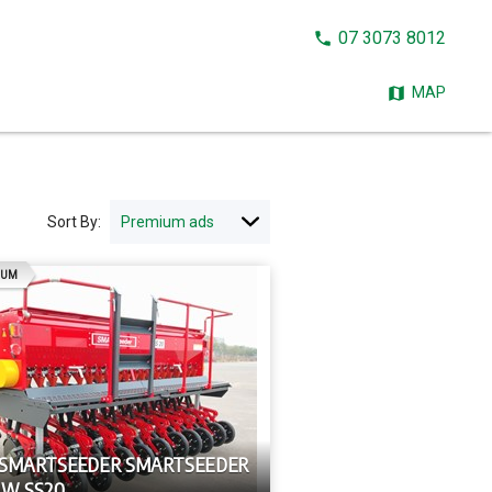
CALL
07 3073 8012
NOW:
MAP
Sort By:
AD
IUM
 SMARTSEEDER SMARTSEEDER
OW SS20