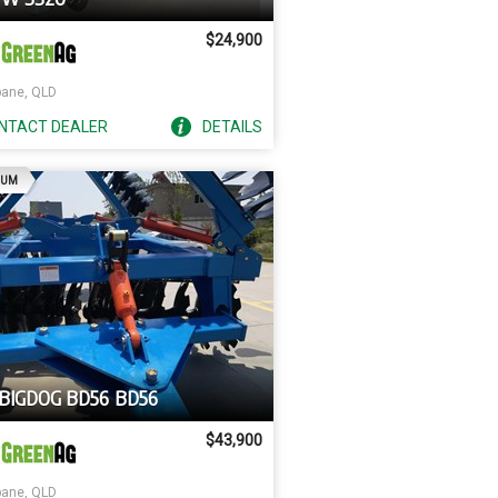
$24,900
bane, QLD
NTACT
DEALER
DETAILS
AD
IUM
 BIGDOG BD56 BD56
$43,900
bane, QLD