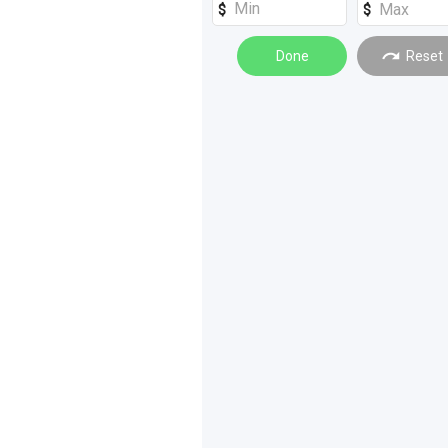
Done
Reset