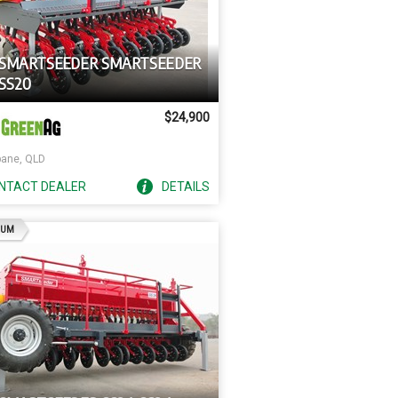
 SMARTSEEDER SMARTSEEDER
SS20
$24,900
bane, QLD
NTACT
DEALER
DETAILS
AD
IUM