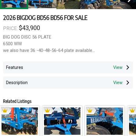
2026 BIGDOG BD56 BD56 FOR SALE
$43,900
PRICE:
BIG DOG DISC 56 PLATE
6500 WW
we also have 36 -40-48-56-64 plate available
28 INCH 8MM DISC
10MM THICK FRAME
Features
200X 150 MAIN FRAME SECTION
ADJUSTABLE GANGS
Description
LEVELLER
LARGE FLOTATION TYRES
HEAVY BEARINGS
Related Listings
gst not included
12 months warranty