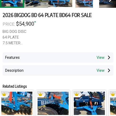
2026 BIGDOG BD 64 PLATE BD64 FOR SALE
*
$54,900
PRICE:
BIG DOG DISC
64 PLATE
7.5 METER
200X 150 X 12MM FRAME
400 FLOTATION TYRES
Features
ADJUSTABLE GANGS
HYDRALIC LEVELLER
Description
3400 TRAVEL WIDTH
SCRAPERS BAR
ROLLER CAGE AVAILABLE
Related Listings
710 X 8MM SCALLOP DISC
OVERSIZED AXLES
GST not included
PLEASE ENQUIRE TODAY